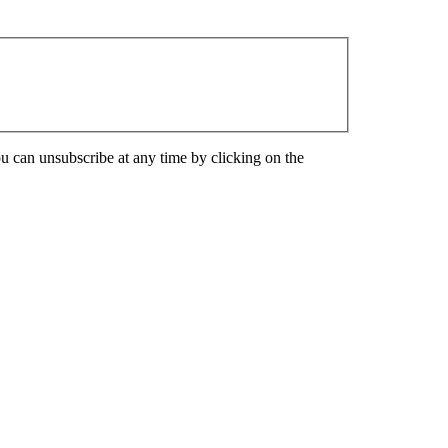
u can unsubscribe at any time by clicking on the