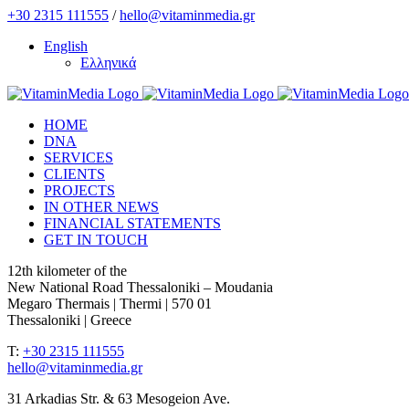
Skip
+30 2315 111555
/
hello@vitaminmedia.gr
to
English
content
Ελληνικά
HOME
DNA
SERVICES
CLIENTS
PROJECTS
IN OTHER NEWS
FINANCIAL STATEMENTS
GET IN TOUCH
12th kilometer of the
New National Road Thessaloniki – Moudania
Megaro Thermais | Thermi | 570 01
Thessaloniki | Greece
T:
+30 2315 111555
hello@vitaminmedia.gr
31 Arkadias Str. & 63 Mesogeion Ave.