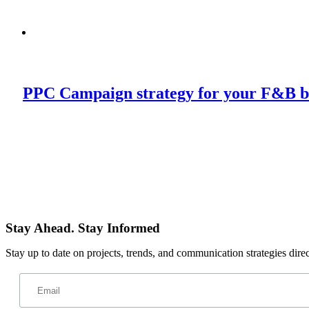
PPC Campaign strategy for your F&B b
Stay Ahead. Stay Informed
Stay up to date on projects, trends, and communication strategies dire