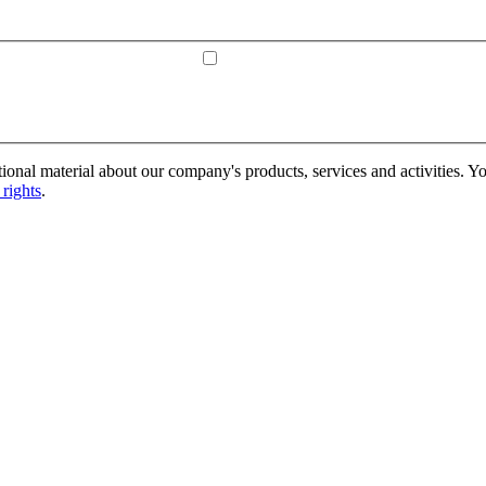
onal material about our company's products, services and activities. Yo
rights
.