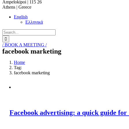
Ampelokipoi | 115 26
Athens | Greece
English
Ελληνικά
Search
for:
/ BOOK A MEETING /
facebook marketing
Home
Tag:
facebook marketing
Facebook advertising: a quick guide for