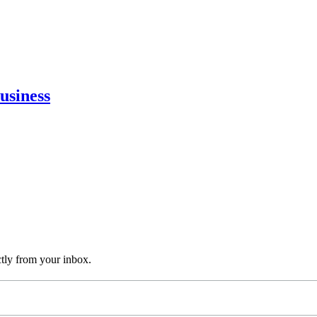
usiness
ctly from your inbox.