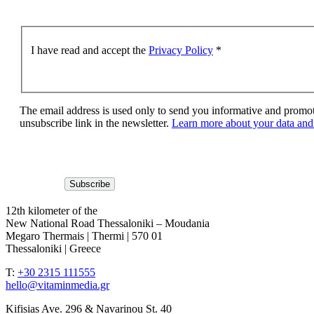
I have read and accept the
Privacy Policy
*
The email address is used only to send you informative and promoti
unsubscribe link in the newsletter.
Learn more about your data and 
12th kilometer of the
New National Road Thessaloniki – Moudania
Megaro Thermais | Thermi | 570 01
Thessaloniki | Greece
T:
+30 2315 111555
hello@vitaminmedia.gr
Kifisias Ave. 296 & Navarinou St. 40