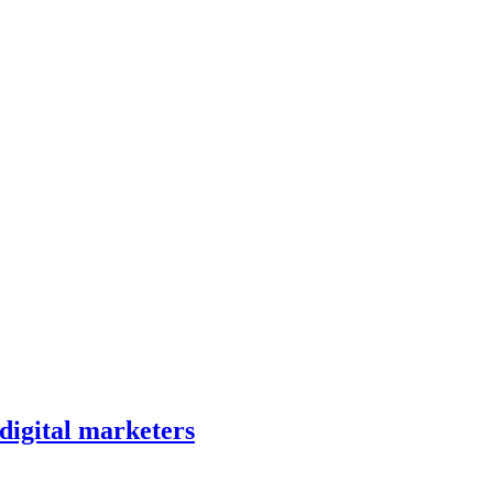
 digital marketers