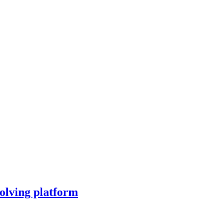
olving platform