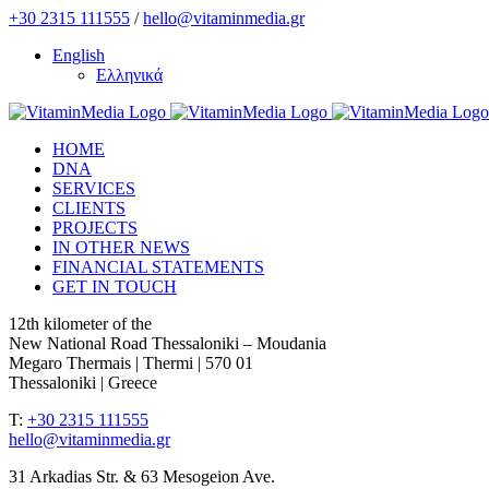
Skip
+30 2315 111555
/
hello@vitaminmedia.gr
to
English
content
Ελληνικά
HOME
DNA
SERVICES
CLIENTS
PROJECTS
IN OTHER NEWS
FINANCIAL STATEMENTS
GET IN TOUCH
12th kilometer of the
New National Road Thessaloniki – Moudania
Megaro Thermais | Thermi | 570 01
Thessaloniki | Greece
T:
+30 2315 111555
hello@vitaminmedia.gr
31 Arkadias Str. & 63 Mesogeion Ave.