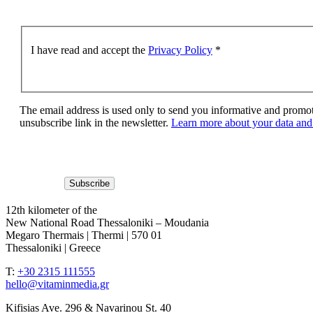
I have read and accept the
Privacy Policy
*
The email address is used only to send you informative and promoti
unsubscribe link in the newsletter.
Learn more about your data and 
12th kilometer of the
New National Road Thessaloniki – Moudania
Megaro Thermais | Thermi | 570 01
Thessaloniki | Greece
T:
+30 2315 111555
hello@vitaminmedia.gr
Kifisias Ave. 296 & Navarinou St. 40