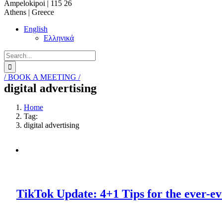
Ampelokipoi | 115 26
Athens | Greece
English
Ελληνικά
Search
for:
/ BOOK A MEETING /
digital advertising
Home
Tag:
digital advertising
TikTok Update: 4+1 Tips for the ever-ev