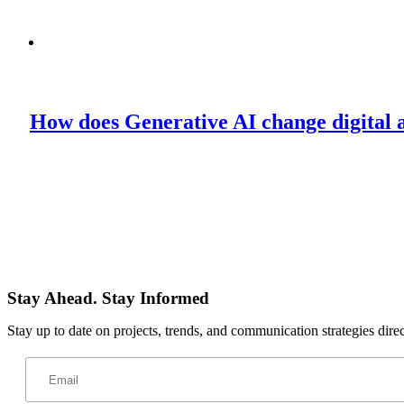
How does Generative AI change digital 
Stay Ahead. Stay Informed
Stay up to date on projects, trends, and communication strategies dire