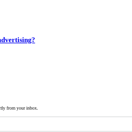
advertising?
ctly from your inbox.