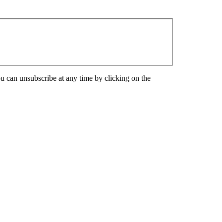
u can unsubscribe at any time by clicking on the