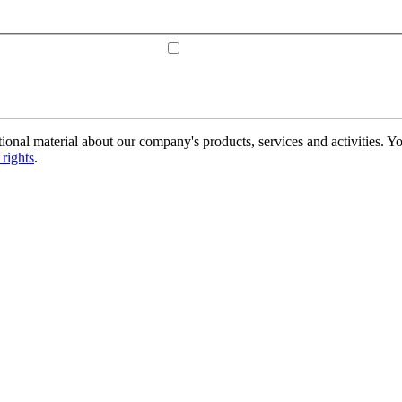
onal material about our company's products, services and activities. Yo
rights
.