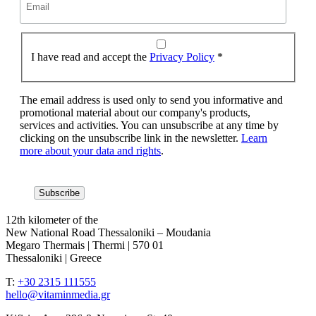
I have read and accept the
Privacy Policy
*
The email address is used only to send you informative and
promotional material about our company's products,
services and activities. You can unsubscribe at any time by
clicking on the unsubscribe link in the newsletter.
Learn
more about your data and rights
.
12th kilometer of the
New National Road Thessaloniki – Moudania
Megaro Thermais | Thermi | 570 01
Thessaloniki | Greece
T:
+30 2315 111555
hello@vitaminmedia.gr