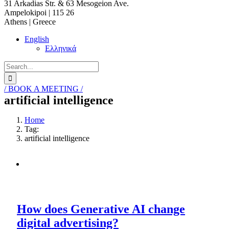
31 Arkadias Str. & 63 Mesogeion Ave.
Ampelokipoi | 115 26
Athens | Greece
English
Ελληνικά
Search
for:
/ BOOK A MEETING /
artificial intelligence
Home
Tag:
artificial intelligence
How does Generative AI change
digital advertising?