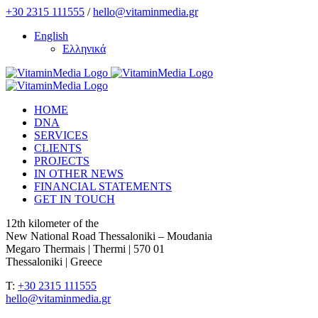
Skip
+30 2315 111555
/
hello@vitaminmedia.gr
to
English
content
Ελληνικά
HOME
DNA
SERVICES
CLIENTS
PROJECTS
IN OTHER NEWS
FINANCIAL STATEMENTS
GET IN TOUCH
12th kilometer of the
New National Road Thessaloniki – Moudania
Megaro Thermais | Thermi | 570 01
Thessaloniki | Greece
T:
+30 2315 111555
hello@vitaminmedia.gr