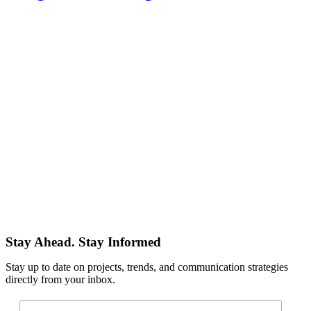
Stay Ahead. Stay Informed
Stay up to date on projects, trends, and communication strategies
directly from your inbox.