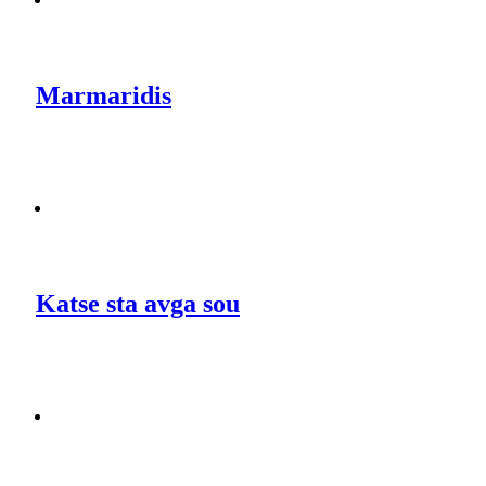
Marmaridis
Katse sta avga sou