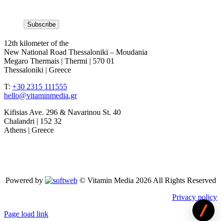
12th kilometer of the
New National Road Thessaloniki – Moudania
Megaro Thermais | Thermi | 570 01
Thessaloniki | Greece
T:
+30 2315 111555
hello@vitaminmedia.gr
Kifisias Ave. 296 & Navarinou St. 40
Chalandri | 152 32
Athens | Greece
Powered by
© Vitamin Media 2026 All Rights Reserved
Privacy policy
Page load link