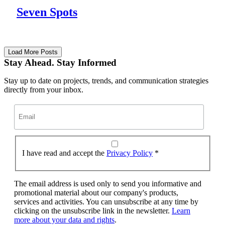
Seven Spots
Load More Posts
Stay Ahead. Stay Informed
Stay up to date on projects, trends, and communication strategies
directly from your inbox.
I have read and accept the
Privacy Policy
*
The email address is used only to send you informative and
promotional material about our company's products,
services and activities. You can unsubscribe at any time by
clicking on the unsubscribe link in the newsletter.
Learn
more about your data and rights
.