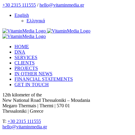
Skip
+30 2315 111555
/
hello@vitaminmedia.gr
to
English
content
Ελληνικά
HOME
DNA
SERVICES
CLIENTS
PROJECTS
IN OTHER NEWS
FINANCIAL STATEMENTS
GET IN TOUCH
12th kilometer of the
New National Road Thessaloniki – Moudania
Megaro Thermais | Thermi | 570 01
Thessaloniki | Greece
T:
+30 2315 111555
hello@vitaminmedia.gr