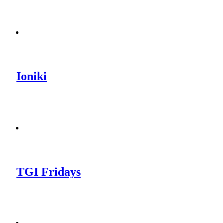
Ioniki
TGI Fridays