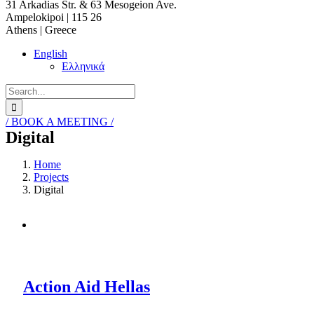
31 Arkadias Str. & 63 Mesogeion Ave.
Ampelokipoi | 115 26
Athens | Greece
English
Ελληνικά
Search
for:
/ BOOK A MEETING /
Digital
Home
Projects
Digital
Action Aid Hellas