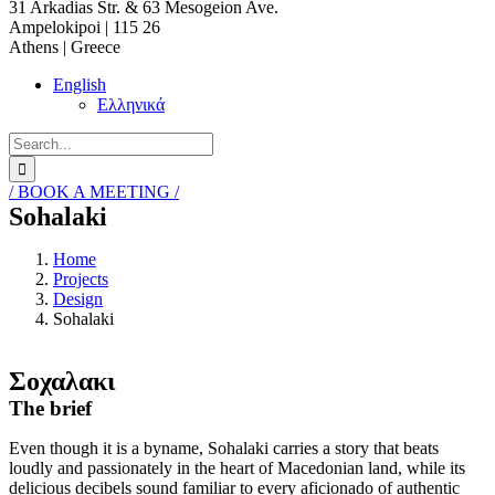
31 Arkadias Str. & 63 Mesogeion Ave.
Ampelokipoi | 115 26
Athens | Greece
English
Ελληνικά
Search
for:
/ BOOK A MEETING /
Sohalaki
Home
Projects
Design
Sohalaki
Σοχαλακι
The brief
Even though it is a byname, Sohalaki carries a story that beats
loudly and passionately in the heart of Macedonian land, while its
delicious decibels sound familiar to every aficionado of authentic