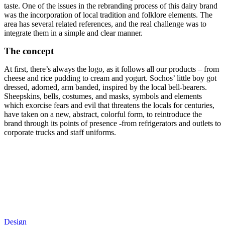
taste. One of the issues in the rebranding process of this dairy brand
was the incorporation of local tradition and folklore elements. The
area has several related references, and the real challenge was to
integrate them in a simple and clear manner.
The concept
At first, there’s always the logo, as it follows all our products – from
cheese and rice pudding to cream and yogurt. Sochos’ little boy got
dressed, adorned, arm banded, inspired by the local bell-bearers.
Sheepskins, bells, costumes, and masks, symbols and elements
which exorcise fears and evil that threatens the locals for centuries,
have taken on a new, abstract, colorful form, to reintroduce the
brand through its points of presence -from refrigerators and outlets to
corporate trucks and staff uniforms.
Design