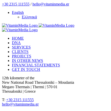
Skip
+30 2315 111555
/
hello@vitaminmedia.gr
to
English
content
Ελληνικά
HOME
DNA
SERVICES
CLIENTS
PROJECTS
IN OTHER NEWS
FINANCIAL STATEMENTS
GET IN TOUCH
12th kilometer of the
New National Road Thessaloniki – Moudania
Megaro Thermais | Thermi | 570 01
Thessaloniki | Greece
T:
+30 2315 111555
hello@vitaminmedia.gr