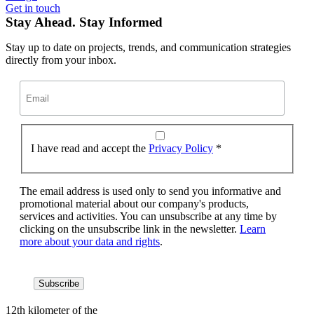
Get in touch
Stay Ahead. Stay Informed
Stay up to date on projects, trends, and communication strategies
directly from your inbox.
I have read and accept the
Privacy Policy
*
The email address is used only to send you informative and
promotional material about our company's products,
services and activities. You can unsubscribe at any time by
clicking on the unsubscribe link in the newsletter.
Learn
more about your data and rights
.
12th kilometer of the