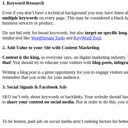
1. Keyword Research
Even if you don’t have a technical background you may have listen ab
multiple keywords
on every page. This may be considered a black hat
business services or product.
Do not bid only for broad keywords,
but also
target on specific long-
similar tool like
WordStream Tools
and
KeyWord Tool
.
2. Add Value to your Site with Content Marketing
Content is the king,
as everyone says, on digital marketing industry.
that!
You should try to educate your visitors with
blog-posts, infogr
Writing a blog post is a great opportunity for you to engage visitors
remember that you write for your audience.
3. Social Signals & Facebook Ads
SEO isn’t only about keywords or backlinks. Your website should hav
to
share your content on social media.
But in order to do this, you 
To be honest, paid ads on social media aren’t ranking factors for bett