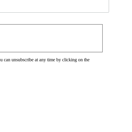
u can unsubscribe at any time by clicking on the