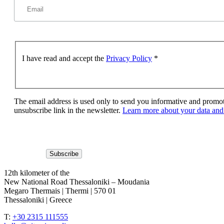
I have read and accept the
Privacy Policy
*
The email address is used only to send you informative and promoti
unsubscribe link in the newsletter.
Learn more about your data and 
12th kilometer of the
New National Road Thessaloniki – Moudania
Megaro Thermais | Thermi | 570 01
Thessaloniki | Greece
T:
+30 2315 111555