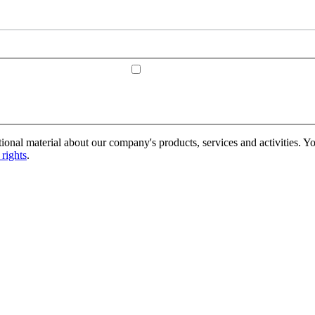
onal material about our company's products, services and activities. Yo
rights
.