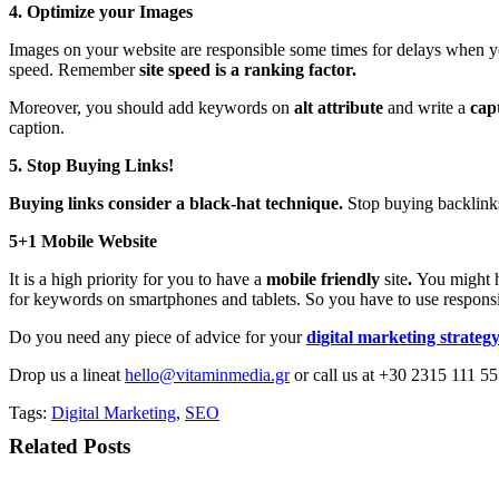
4. Optimize your Images
Images on your website are responsible some times for delays when y
speed. Remember
site speed is a ranking
factor.
Moreover, you should add keywords on
alt attribute
and write a
cap
caption.
5. Stop Buying Links!
Buying links consider a black-hat technique.
Stop buying backlinks
5+1 Mobile Website
It is a high priority for you to have a
mobile friendly
site
.
You might 
for keywords on smartphones and tablets. So you have to use responsi
Do you need any piece of advice for your
digital marketing strateg
Drop us a lineat
hello@vitaminmedia.gr
or call us at +30 2315 111 55
Tags:
Digital Marketing
,
SEO
Related Posts