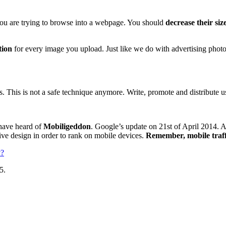
ou are trying to browse into a webpage. You should
decrease their siz
tion
for every image you upload. Just like we do with advertising ph
. This is not a safe technique anymore. Write, promote and distribute us
have heard of
Mobiligeddon
. Google’s update on 21st of April 2014. A
ve design in order to rank on mobile devices.
Remember, mobile traffi
y
?
5.