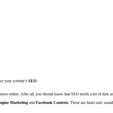
ove your website’s
SEO
.
ess online. After all, you should know that SEO needs a lot of time an
ngine Marketing
and
Facebook Contests
. These are faster and, usu