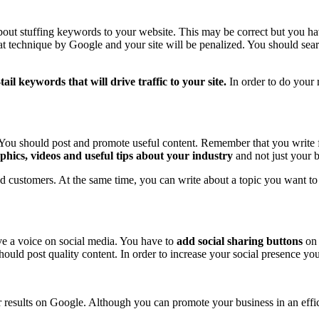
out stuffing keywords to your website. This may be correct but you hav
 technique by Google and your site will be penalized. You should searc
tail keywords that will drive traffic to your site.
In order to do your
 You should post and promote useful content. Remember that you write 
aphics, videos and useful tips about your industry
and not just your 
 and customers. At the same time, you can write about a topic you want 
e a voice on social media. You have to
add social sharing buttons
on 
should post quality content. In order to increase your social presence y
er results on Google. Although you can promote your business in an effi