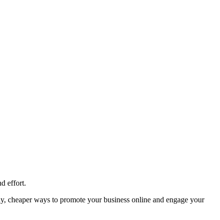
d effort.
ally, cheaper ways to promote your business online and engage your