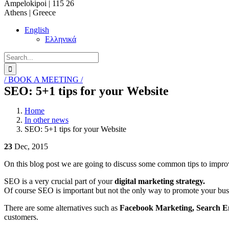
Ampelokipoi | 115 26
Athens | Greece
English
Ελληνικά
Search
for:
/ BOOK A MEETING /
SEO: 5+1 tips for your Website
Home
In other news
SEO: 5+1 tips for your Website
23
Dec, 2015
On this blog post we are going to discuss some common tips to impr
SEO is a very crucial part of your
digital marketing strategy.
Of course SEO is important but not the only way to promote your busin
There are some alternatives such as
Facebook Marketing, Search E
customers.