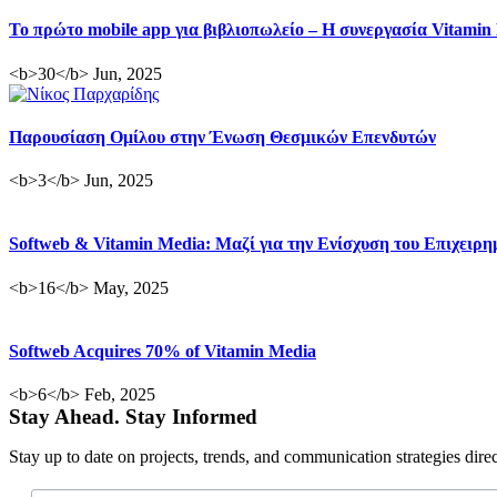
Το πρώτο mobile app για βιβλιοπωλείο – Η συνεργασία Vitamin
<b>30</b> Jun, 2025
Παρουσίαση Ομίλου στην Ένωση Θεσμικών Επενδυτών
<b>3</b> Jun, 2025
Softweb & Vitamin Media: Μαζί για την Ενίσχυση του Επιχειρ
<b>16</b> May, 2025
Softweb Acquires 70% of Vitamin Media
<b>6</b> Feb, 2025
Stay Ahead. Stay Informed
Stay up to date on projects, trends, and communication strategies dire