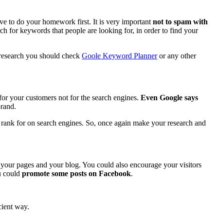
e to do your homework first. It is very important
not to spam with
h for keywords that people are looking for, in order to find your
 research you should check
Goole Keyword Planner
or any other
for your customers not for the search engines.
Even Google says
brand.
to rank for on search engines. So, once again make your research and
your pages and your blog. You could also encourage your visitors
ou could
promote some posts on Facebook
.
cient way.