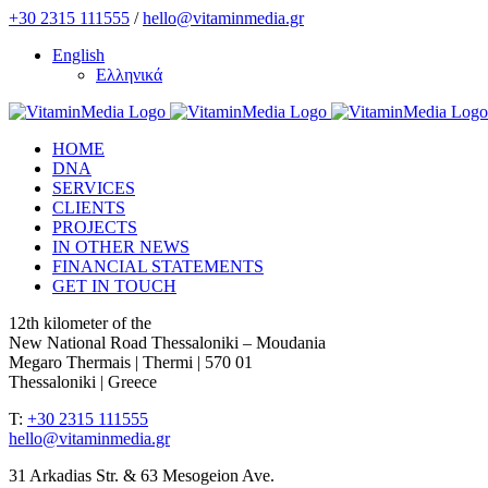
Skip
+30 2315 111555
/
hello@vitaminmedia.gr
to
English
content
Ελληνικά
HOME
DNA
SERVICES
CLIENTS
PROJECTS
IN OTHER NEWS
FINANCIAL STATEMENTS
GET IN TOUCH
12th kilometer of the
New National Road Thessaloniki – Moudania
Megaro Thermais | Thermi | 570 01
Thessaloniki | Greece
T:
+30 2315 111555
hello@vitaminmedia.gr
31 Arkadias Str. & 63 Mesogeion Ave.