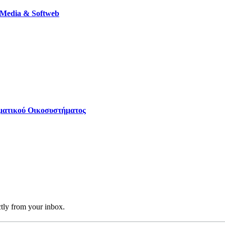
 Media & Softweb
ηματικού Οικοσυστήματος
ctly from your inbox.