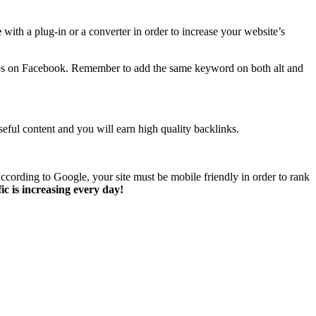
e
with a plug-in or a converter in order to increase your website’s
otos on Facebook. Remember to add the same keyword on both alt and
eful content and you will earn high quality backlinks.
ccording to Google, your site must be mobile friendly in order to rank
c is increasing every day!